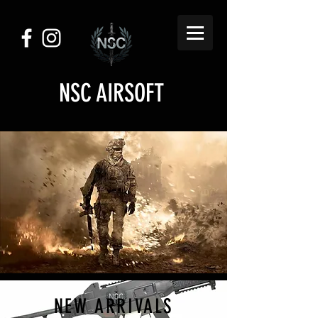
NSC AIRSOFT
NEW ARRIVALS