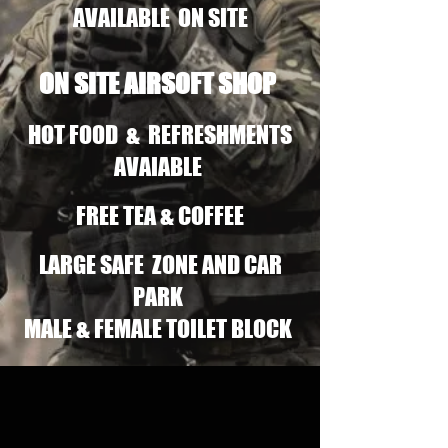
AVAILABLE ON SITE
ON SITE AIRSOFT SHOP
HOT FOOD & REFRESHMENTS
AVAIABLE
FREE TEA & COFFEE
LARGE SAFE ZONE AND CAR
PARK
MALE & FEMALE TOILET BLOCK