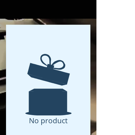
No product