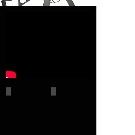
AEGs
GAS PISTOL