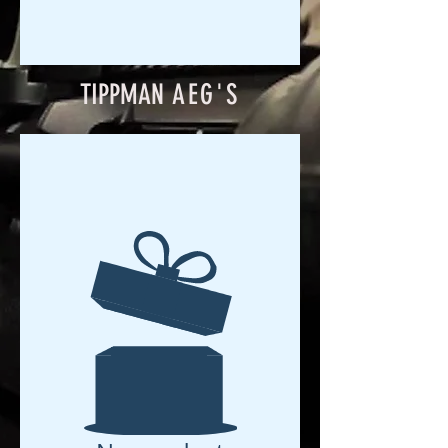
TIPPMAN
AEG'S