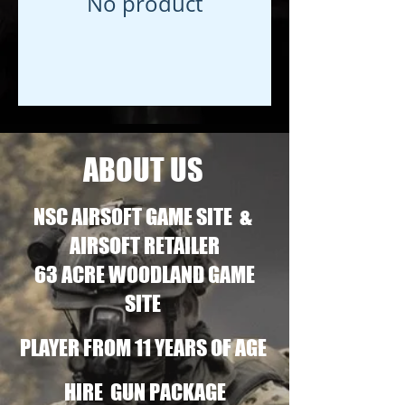
No product
ABOUT US
NSC AIRSOFT GAME SITE &
AIRSOFT RETAILER
63 ACRE WOODLAND GAME
SITE
PLAYER FROM 11 YEARS OF AGE
HIRE GUN PACKAGE